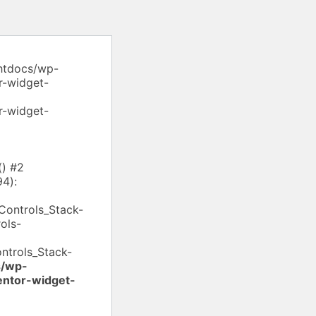
/htdocs/wp-
r-widget-
r-widget-
() #2
94):
Controls_Stack-
ols-
ontrols_Stack-
s/wp-
entor-widget-