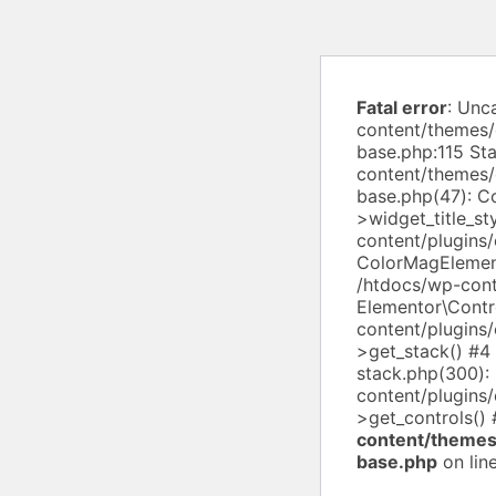
Fatal error
: Unc
content/themes/
base.php:115 St
content/themes/
base.php(47): 
>widget_title_st
content/plugins
ColorMagElement
/htdocs/wp-cont
Elementor\Contro
content/plugins
>get_stack() #4
stack.php(300):
content/plugins/
>get_controls()
content/themes
base.php
on lin