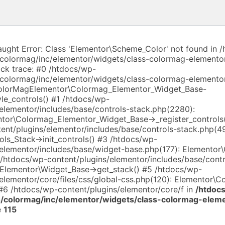
aught Error: Class 'Elementor\Scheme_Color' not found in 
colormag/inc/elementor/widgets/class-colormag-elemento
ack trace: #0 /htdocs/wp-
colormag/inc/elementor/widgets/class-colormag-elemento
ColorMagElementor\Colormag_Elementor_Widget_Base-
yle_controls() #1 /htdocs/wp-
/elementor/includes/base/controls-stack.php(2280):
or\Colormag_Elementor_Widget_Base->_register_controls
ent/plugins/elementor/includes/base/controls-stack.php(4
ls_Stack->init_controls() #3 /htdocs/wp-
/elementor/includes/base/widget-base.php(177): Elementor\
 /htdocs/wp-content/plugins/elementor/includes/base/contr
 Elementor\Widget_Base->get_stack() #5 /htdocs/wp-
elementor/core/files/css/global-css.php(120): Elementor\C
 #6 /htdocs/wp-content/plugins/elementor/core/f in
/htdoc
/colormag/inc/elementor/widgets/class-colormag-elem
e
115