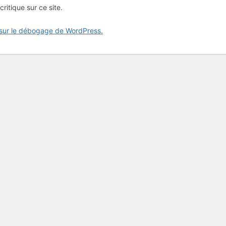
critique sur ce site.
 sur le débogage de WordPress.