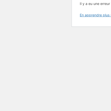
Il y a eu une erreur 
En apprendre plus